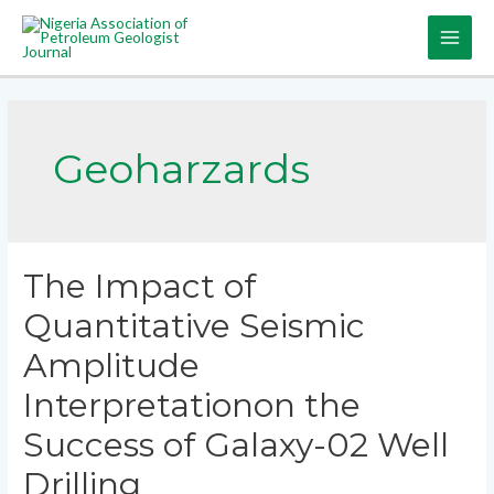
Geoharzards
The Impact of
Quantitative Seismic
Amplitude
Interpretationon the
Success of Galaxy-02 Well
Drilling