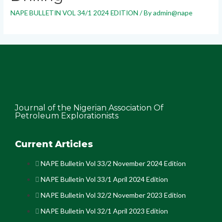
NAPE BULLETIN VOL 34/1 2024 EDITION
/ By
admin@nape
Journal of the Nigerian Association Of
Petroleum Explorationists
Current Articles
NAPE Bulletin Vol 33/2 November 2024 Edition
NAPE Bulletin Vol 33/1 April 2024 Edition
NAPE Bulletin Vol 32/2 November 2023 Edition
NAPE Bulletin Vol 32/1 April 2023 Edition