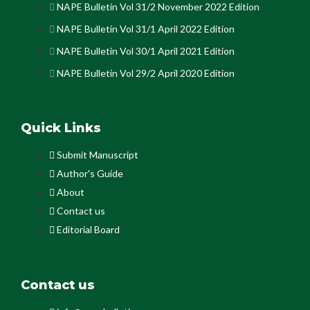
NAPE Bulletin Vol 31/2 November 2022 Edition
NAPE Bulletin Vol 31/1 April 2022 Edition
NAPE Bulletin Vol 30/1 April 2021 Edition
NAPE Bulletin Vol 29/2 April 2020 Edition
Quick Links
Submit Manuscript
Author's Guide
About
Contact us
Editorial Board
Contact us