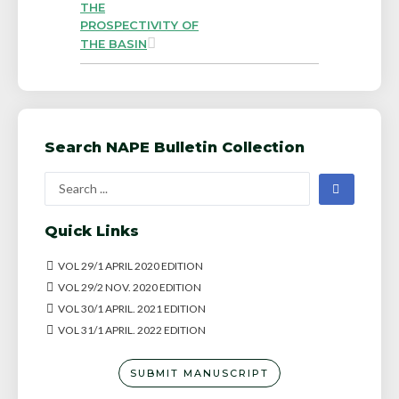
THE
PROSPECTIVITY OF
THE BASIN
Search NAPE Bulletin Collection
Quick Links
VOL 29/1 APRIL 2020 EDITION
VOL 29/2 NOV. 2020 EDITION
VOL 30/1 APRIL. 2021 EDITION
VOL 31/1 APRIL. 2022 EDITION
SUBMIT MANUSCRIPT