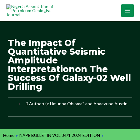
The Impact Of
Quantitative Seismic
Amplitude
Interpretationon The
Success Of Galaxy-02 Well
Drilling
Author(s): Umunna Obioma* and Anaevune Austin
Home
»
NAPE BULLETIN VOL 34/1 2024 EDITION
»