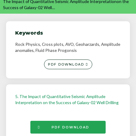
The Impact of Quantitative Seismic Amplitude Interpretationon the
Success of Galaxy-02 Well…
Keywords
Rock Physics, Cross plots, AVO, Geoharzards, Amplitude
anomalies, Fluid Phase Progonsis
PDF DOWNLOAD
5. The Impact of Quantitative Seismic Amplitude
Interpretation on the Success of Galaxy-02 Well Drilling
PDF DOWNLOAD