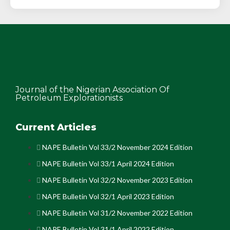
Journal of the Nigerian Association Of
Petroleum Explorationists
Current Articles
NAPE Bulletin Vol 33/2 November 2024 Edition
NAPE Bulletin Vol 33/1 April 2024 Edition
NAPE Bulletin Vol 32/2 November 2023 Edition
NAPE Bulletin Vol 32/1 April 2023 Edition
NAPE Bulletin Vol 31/2 November 2022 Edition
NAPE Bulletin Vol 31/1 April 2022 Edition