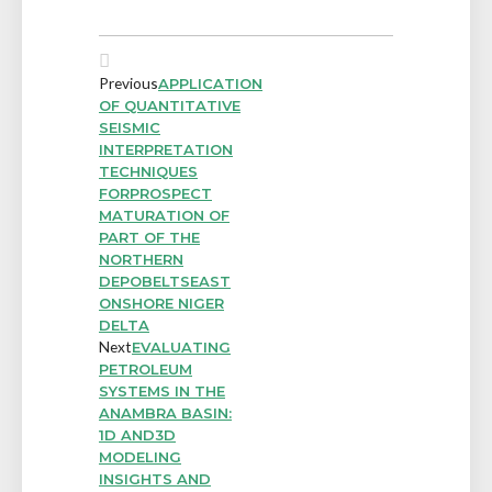
Previous
APPLICATION
OF QUANTITATIVE
SEISMIC
INTERPRETATION
TECHNIQUES
FORPROSPECT
MATURATION OF
PART OF THE
NORTHERN
DEPOBELTSEAST
ONSHORE NIGER
DELTA
Next
EVALUATING
PETROLEUM
SYSTEMS IN THE
ANAMBRA BASIN:
1D AND3D
MODELING
INSIGHTS AND