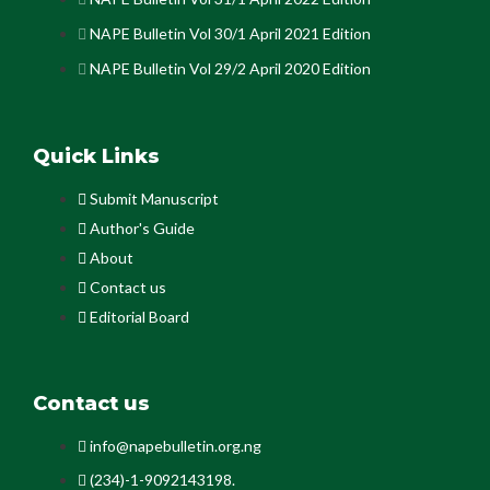
NAPE Bulletin Vol 30/1 April 2021 Edition
NAPE Bulletin Vol 29/2 April 2020 Edition
Quick Links
Submit Manuscript
Author's Guide
About
Contact us
Editorial Board
Contact us
info@napebulletin.org.ng
(234)-1-9092143198.