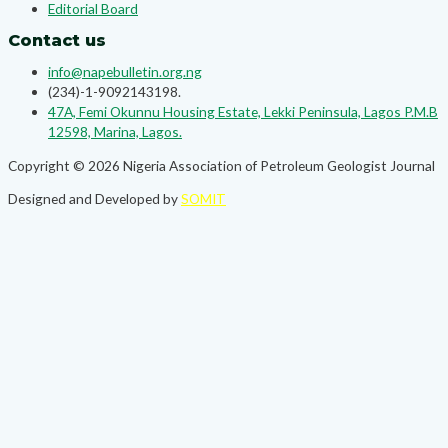
Editorial Board
Contact us
info@napebulletin.org.ng
(234)-1-9092143198.
47A, Femi Okunnu Housing Estate, Lekki Peninsula, Lagos P.M.B
12598, Marina, Lagos.
Copyright © 2026 Nigeria Association of Petroleum Geologist Journal
Designed and Developed by
SOMIT