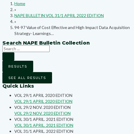
Home
»
NAPE BULLETIN VOL 31/1 APRIL 2022 EDITION
»
94-97 Value of Cost Effective and High Impact Data Acquisition
Strategy- Learnings…
Search NAPE Bulletin Collection
RESULTS
SEE ALL RESULTS
Quick Links
VOL 29/1 APRIL 2020 EDITION
VOL 29/1 APRIL 2020 EDITION
VOL 29/2 NOV. 2020 EDITION
VOL 29/2 NOV. 2020 EDITION
VOL 30/1 APRIL. 2021 EDITION
VOL 30/1 APRIL. 2021 EDITION
VOL 31/1 APRIL. 2022 EDITION