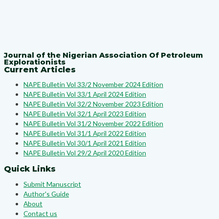
Journal of the Nigerian Association Of Petroleum
Explorationists
Current Articles
NAPE Bulletin Vol 33/2 November 2024 Edition
NAPE Bulletin Vol 33/1 April 2024 Edition
NAPE Bulletin Vol 32/2 November 2023 Edition
NAPE Bulletin Vol 32/1 April 2023 Edition
NAPE Bulletin Vol 31/2 November 2022 Edition
NAPE Bulletin Vol 31/1 April 2022 Edition
NAPE Bulletin Vol 30/1 April 2021 Edition
NAPE Bulletin Vol 29/2 April 2020 Edition
Quick Links
Submit Manuscript
Author's Guide
About
Contact us