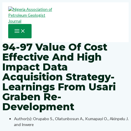
Skip
to
content
MAIN
MENU
94-97 Value Of Cost
Effective And High
Impact Data
Acquisition Strategy-
Learnings From Usari
Graben Re-
Development
Author(s): Orupabo S., Olatunbosun A., Kumapayi O., Akinpelu J.
and Inwere