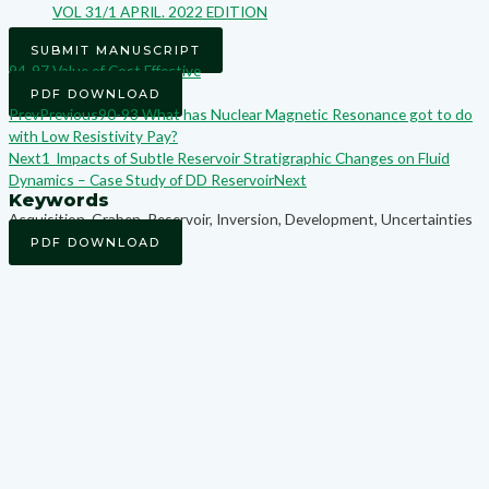
VOL 31/1 APRIL. 2022 EDITION
SUBMIT MANUSCRIPT
94-97 Value of Cost Effective
PDF DOWNLOAD
Prev
Previous
90-93 What has Nuclear Magnetic Resonance got to do
with Low Resistivity Pay?
Next
1_Impacts of Subtle Reservoir Stratigraphic Changes on Fluid
Dynamics – Case Study of DD Reservoir
Next
Keywords
Acquisition, Graben, Reservoir, Inversion, Development, Uncertainties
PDF DOWNLOAD