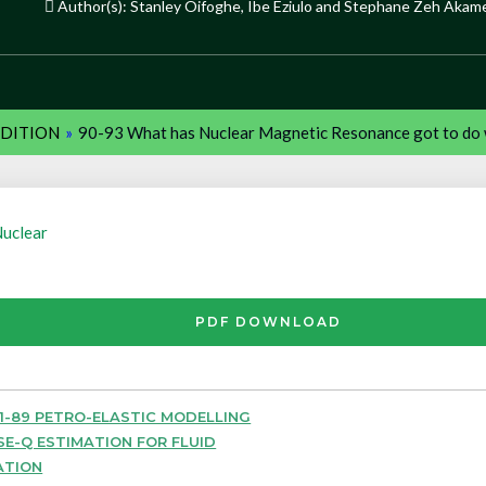
Author(s): Stanley Oifoghe, Ibe Eziulo and Stephane Zeh Akam
EDITION
»
90-93 What has Nuclear Magnetic Resonance got to do 
uclear
PDF DOWNLOAD
1-89 PETRO-ELASTIC MODELLING
SE-Q ESTIMATION FOR FLUID
ATION