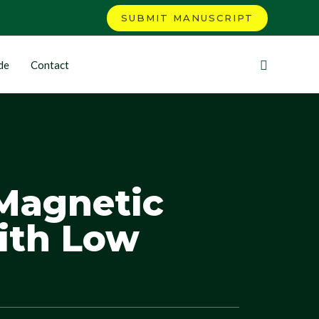
SUBMIT MANUSCRIPT
de
Contact
Magnetic
ith Low