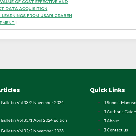
 VALUE OF COST EFFECTIVE AND
CT DATA ACQUISITION
 LEARNINGS FROM USARI GRABEN
OPMENT
rticles
Quick Links
Bulletin Vol 33/2 November 2024
Submit Manusc
Author's Guide
Bulletin Vol 33/1 April 2024 Edition
About
Contact us
Bulletin Vol 32/2 November 2023