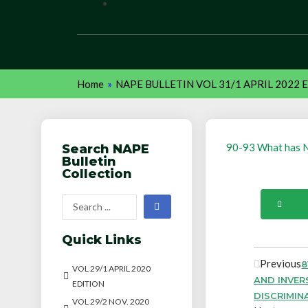
Home
»
NAPE BULLETIN VOL 31/1 APRIL 2022 
90-93 What has N
Search NAPE
Bulletin
Collection
Quick Links
Previous
8
VOL 29/1 APRIL 2020
AND INVER
EDITION
DISCRIMIN
VOL 29/2 NOV. 2020