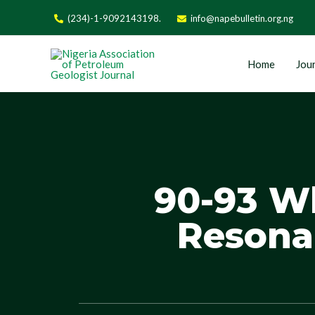
(234)-1-9092143198.
info@napebulletin.org.ng
Home
Jour
90-93 W
Resona