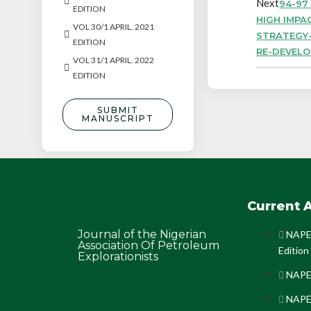
Next
94-97
EDITION
HIGH IMPA
VOL 30/1 APRIL. 2021
STRATEGY-
EDITION
RE-DEVEL
VOL 31/1 APRIL. 2022
EDITION
SUBMIT
MANUSCRIPT
Current A
Journal of the Nigerian
NAPE 
Association Of Petroleum
Edition
Explorationists
NAPE 
NAPE 