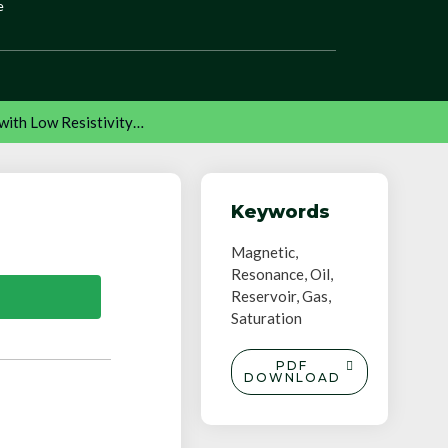
e
with Low Resistivity…
Keywords
Magnetic,
Resonance, Oil,
Reservoir, Gas,
Saturation
PDF
DOWNLOAD