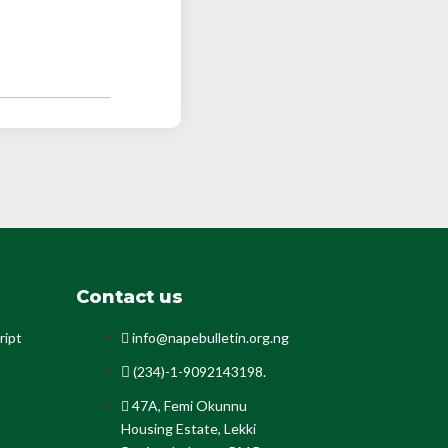
Contact us
ript
info@napebulletin.org.ng
(234)-1-9092143198.
47A, Femi Okunnu
Housing Estate, Lekki