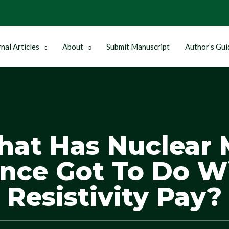
nal Articles
About
Submit Manuscript
Author’s Gui
hat Has Nuclear 
nce Got To Do W
Resistivity Pay?