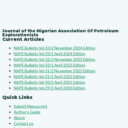
Journal of the Nigerian Association Of Petroleum
Explorationists
Current Articles
NAPE Bulletin Vol 33/2 November 2024 Edition
NAPE Bulletin Vol 33/1 April 2024 Edition
NAPE Bulletin Vol 32/2 November 2023 Edition
NAPE Bulletin Vol 32/1 April 2023 Edition
NAPE Bulletin Vol 31/2 November 2022 Edition
NAPE Bulletin Vol 31/1 April 2022 Edition
NAPE Bulletin Vol 30/1 April 2021 Edition
NAPE Bulletin Vol 29/2 April 2020 Edition
Quick Links
Submit Manuscript
Author's Guide
About
Contact us