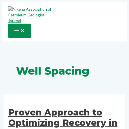
Skip
to
content
MAIN
MENU
Well Spacing
Proven Approach to
Optimizing Recovery in