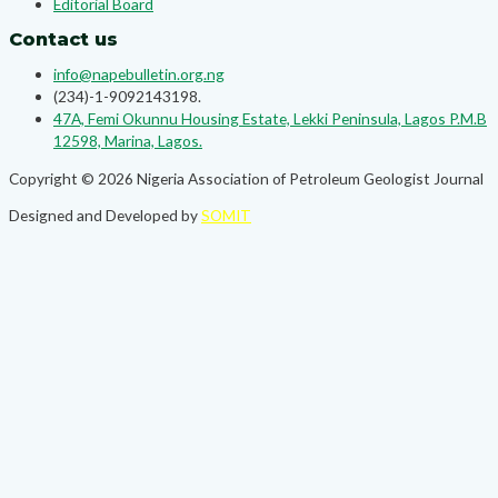
Editorial Board
Contact us
info@napebulletin.org.ng
(234)-1-9092143198.
47A, Femi Okunnu Housing Estate, Lekki Peninsula, Lagos P.M.B
12598, Marina, Lagos.
Copyright © 2026 Nigeria Association of Petroleum Geologist Journal
Designed and Developed by
SOMIT