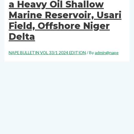
a Heavy Oil Shallow
Marine Reservoir, Usari
Field, Offshore Niger
Delta
NAPE BULLETIN VOL 33/1 2024 EDITION
/ By
admin@nape