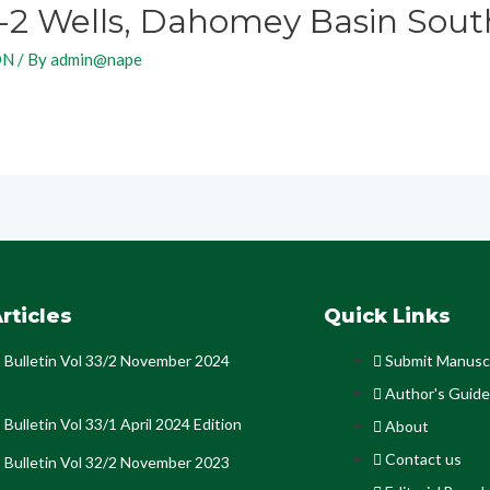
-2 Wells, Dahomey Basin Sout
ON
/ By
admin@nape
rticles
Quick Links
Bulletin Vol 33/2 November 2024
Submit Manusc
Author's Guide
Bulletin Vol 33/1 April 2024 Edition
About
Contact us
Bulletin Vol 32/2 November 2023