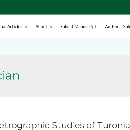
nal Articles
About
Submit Manuscript
Author’s Gui
cian
etrographic Studies of Turoni