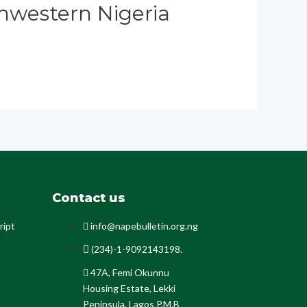
hwestern Nigeria
Contact us
ript
info@napebulletin.org.ng
(234)-1-9092143198.
47A, Femi Okunnu
Housing Estate, Lekki
Peninsula, Lagos P.M.B