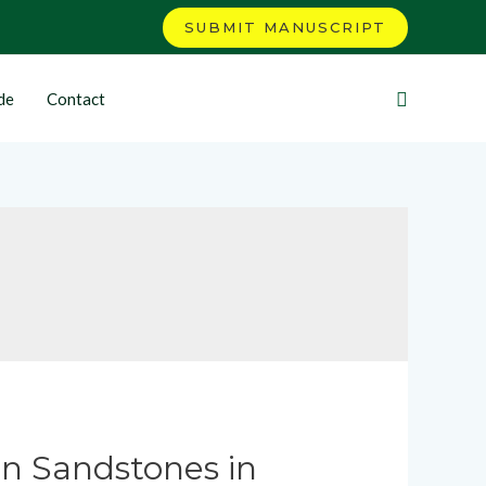
SUBMIT MANUSCRIPT
de
Contact
an Sandstones in