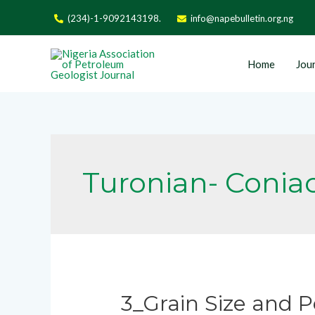
(234)-1-9092143198.
info@napebulletin.org.ng
Home
Jour
Turonian- Conia
3_Grain Size and P