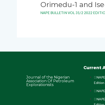
Orimedu-1 and Ise
NAPE BULLETIN VOL 31/2 2022 EDITI
Current A
Journal of the Nigerian
NAPE 
Association Of Petroleum
Edition
Explorationists
NAPE 
NAPE 
Edition