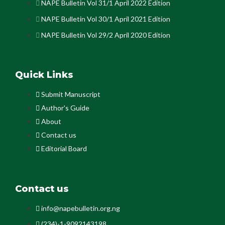
NAPE Bulletin Vol 31/1 April 2022 Edition
NAPE Bulletin Vol 30/1 April 2021 Edition
NAPE Bulletin Vol 29/2 April 2020 Edition
Quick Links
Submit Manuscript
Author's Guide
About
Contact us
Editorial Board
Contact us
info@napebulletin.org.ng
(234)-1-9092143198.