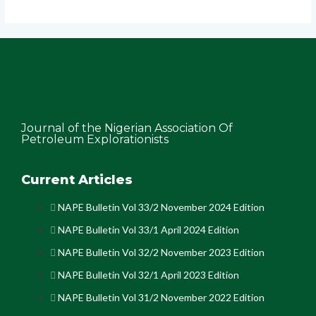
Journal of the Nigerian Association Of
Petroleum Explorationists
Current Articles
NAPE Bulletin Vol 33/2 November 2024 Edition
NAPE Bulletin Vol 33/1 April 2024 Edition
NAPE Bulletin Vol 32/2 November 2023 Edition
NAPE Bulletin Vol 32/1 April 2023 Edition
NAPE Bulletin Vol 31/2 November 2022 Edition