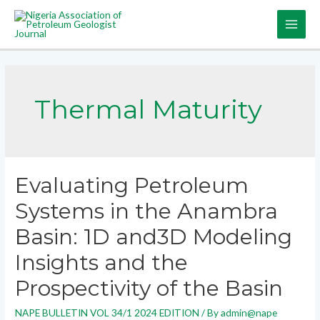
Thermal Maturity
Evaluating Petroleum
Systems in the Anambra
Basin: 1D and3D Modeling
Insights and the
Prospectivity of the Basin
NAPE BULLETIN VOL 34/1 2024 EDITION
/ By
admin@nape