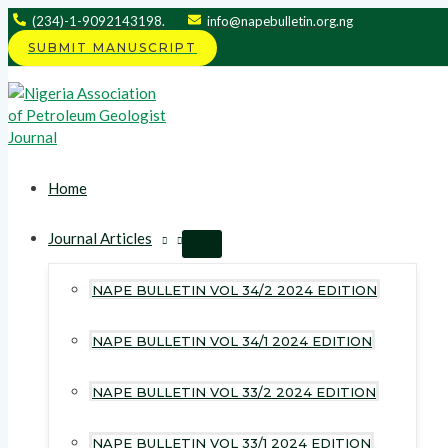
Skip
(234)-1-9092143198.
info@napebulletin.org.ng
to
SUBMIT MANUSCRIPT
content
Home
Journal Articles
MENU
TOGGLE
NAPE BULLETIN VOL 34/2 2024 EDITION
NAPE BULLETIN VOL 34/1 2024 EDITION
NAPE BULLETIN VOL 33/2 2024 EDITION
NAPE BULLETIN VOL 33/1 2024 EDITION