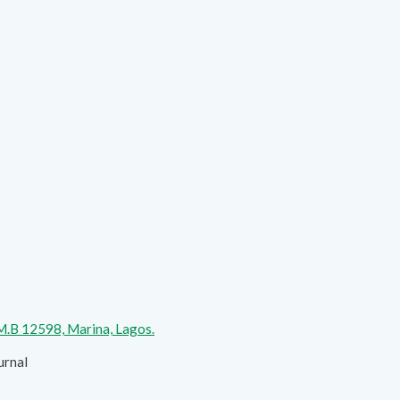
.M.B 12598, Marina, Lagos.
urnal