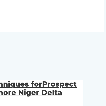
chniques forProspect
hore Niger Delta