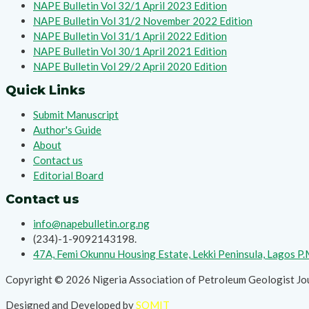
NAPE Bulletin Vol 32/1 April 2023 Edition
NAPE Bulletin Vol 31/2 November 2022 Edition
NAPE Bulletin Vol 31/1 April 2022 Edition
NAPE Bulletin Vol 30/1 April 2021 Edition
NAPE Bulletin Vol 29/2 April 2020 Edition
Quick Links
Submit Manuscript
Author's Guide
About
Contact us
Editorial Board
Contact us
info@napebulletin.org.ng
(234)-1-9092143198.
47A, Femi Okunnu Housing Estate, Lekki Peninsula, Lagos P
Copyright © 2026 Nigeria Association of Petroleum Geologist Jo
Designed and Developed by
SOMIT