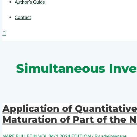
Author’s Guide
Contact
Search
Simultaneous Inve
Application of Quantitativ
Maturation of Part of the
NAPE BULLETIN VOL 34/1 2024 EDITION
/ By
admin@nape