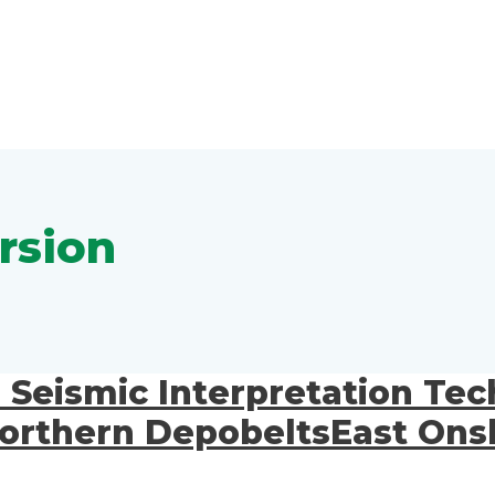
rsion
e Seismic Interpretation Te
 Northern DepobeltsEast Ons