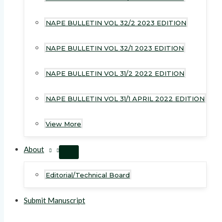
NAPE BULLETIN VOL 32/2 2023 EDITION
NAPE BULLETIN VOL 32/1 2023 EDITION
NAPE BULLETIN VOL 31/2 2022 EDITION
NAPE BULLETIN VOL 31/1 APRIL 2022 EDITION
View More
About
MENU
TOGGLE
Editorial/Technical Board
Submit Manuscript