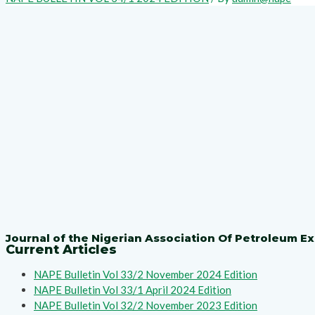
Journal of the Nigerian Association Of Petroleum Ex
Current Articles
NAPE Bulletin Vol 33/2 November 2024 Edition
NAPE Bulletin Vol 33/1 April 2024 Edition
NAPE Bulletin Vol 32/2 November 2023 Edition