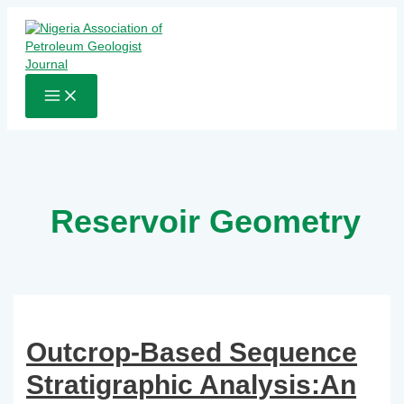
Skip
to
content
MAIN
MENU
Reservoir Geometry
Outcrop-Based Sequence
Stratigraphic Analysis:An