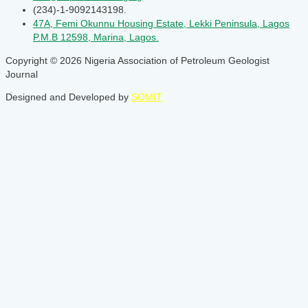
(234)-1-9092143198.
47A, Femi Okunnu Housing Estate, Lekki Peninsula, Lagos
P.M.B 12598, Marina, Lagos.
Copyright © 2026 Nigeria Association of Petroleum Geologist
Journal
Designed and Developed by
SOMIT