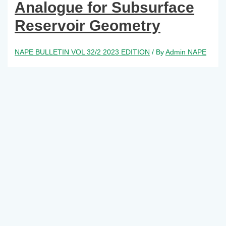
Analogue for Subsurface
Reservoir Geometry
NAPE BULLETIN VOL 32/2 2023 EDITION
/ By
Admin NAPE