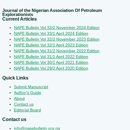
Journal of the Nigerian Association Of Petroleum
Explorationists
Current Articles
NAPE Bulletin Vol 33/2 November 2024 Edition
NAPE Bulletin Vol 33/1 April 2024 Edition
NAPE Bulletin Vol 32/2 November 2023 Edition
NAPE Bulletin Vol 32/1 April 2023 Edition
NAPE Bulletin Vol 31/2 November 2022 Edition
NAPE Bulletin Vol 31/1 April 2022 Edition
NAPE Bulletin Vol 30/1 April 2021 Edition
NAPE Bulletin Vol 29/2 April 2020 Edition
Quick Links
Submit Manuscript
Author's Guide
About
Contact us
Editorial Board
Contact us
info@napebulletin.org.ng