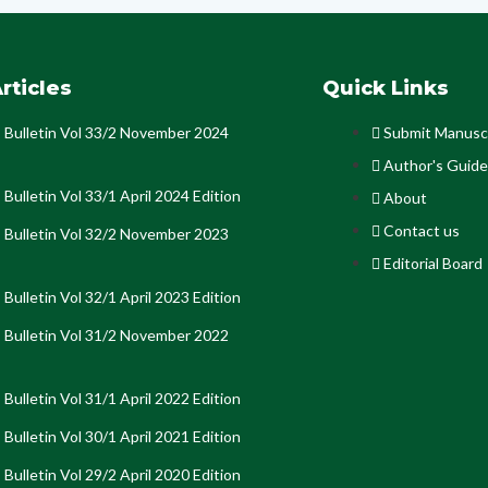
rticles
Quick Links
Bulletin Vol 33/2 November 2024
Submit Manusc
Author's Guide
Bulletin Vol 33/1 April 2024 Edition
About
Contact us
Bulletin Vol 32/2 November 2023
Editorial Board
Bulletin Vol 32/1 April 2023 Edition
Bulletin Vol 31/2 November 2022
Bulletin Vol 31/1 April 2022 Edition
Bulletin Vol 30/1 April 2021 Edition
Bulletin Vol 29/2 April 2020 Edition