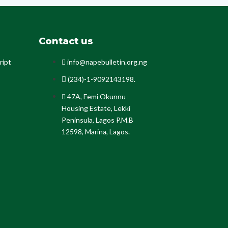
Contact us
ript
info@napebulletin.org.ng
(234)-1-9092143198.
47A, Femi Okunnu
Housing Estate, Lekki
Peninsula, Lagos P.M.B
12598, Marina, Lagos.