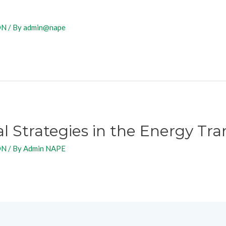
ON
/ By
admin@nape
Strategies in the Energy Tran
ON
/ By
Admin NAPE