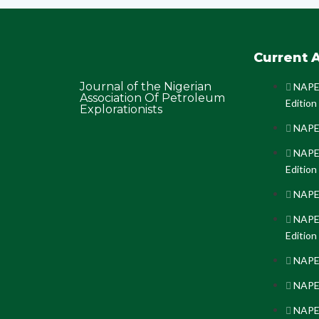
Current A
Journal of the Nigerian
NAPE 
Association Of Petroleum
Edition
Explorationists
NAPE 
NAPE 
Edition
NAPE 
NAPE 
Edition
NAPE 
NAPE 
NAPE 