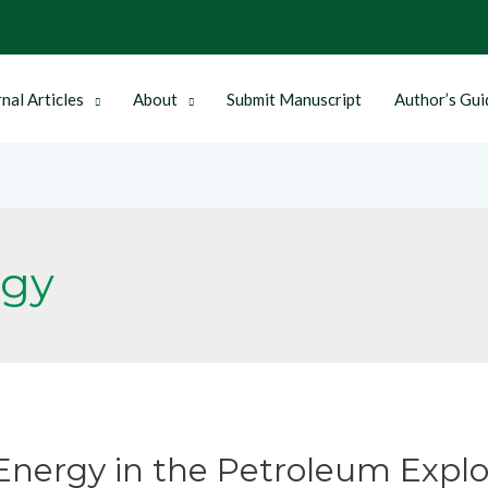
nal Articles
About
Submit Manuscript
Author’s Gui
rgy
nergy in the Petroleum Explo