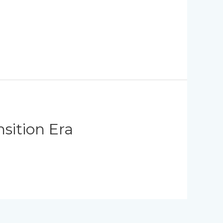
sition Era