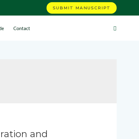
SUBMIT MANUSCRIPT
de
Contact
ration and