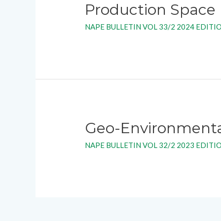
Production Space
NAPE BULLETIN VOL 33/2 2024 EDITI
Geo-Environmental 
NAPE BULLETIN VOL 32/2 2023 EDITI