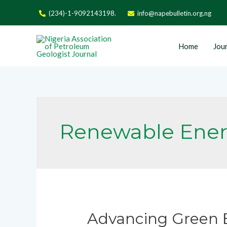
(234)-1-9092143198.
info@napebulletin.org.ng
Home
Jour
Renewable Ene
Advancing Green E