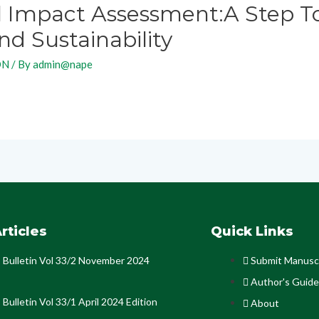
 Impact Assessment:A Step T
d Sustainability
ON
/ By
admin@nape
rticles
Quick Links
Bulletin Vol 33/2 November 2024
Submit Manusc
Author's Guide
Bulletin Vol 33/1 April 2024 Edition
About