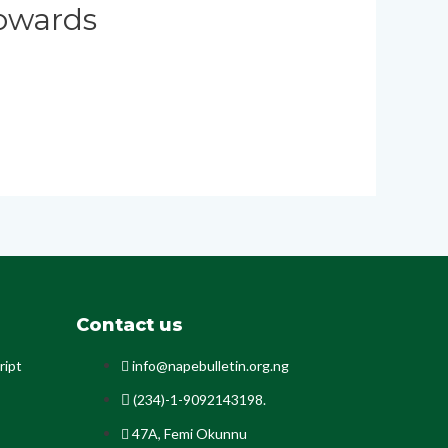
owards
Contact us
ript
info@napebulletin.org.ng
(234)-1-9092143198.
47A, Femi Okunnu