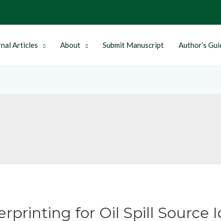
nal Articles
About
Submit Manuscript
Author’s Gui
printing for Oil Spill Source I