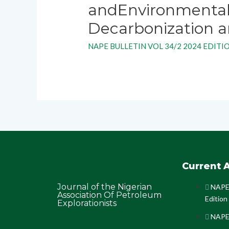
andEnvironmental
Decarbonization an
NAPE BULLETIN VOL 34/2 2024 EDITI
Current A
Journal of the Nigerian
NAPE 
Association Of Petroleum
Edition
Explorationists
NAPE 