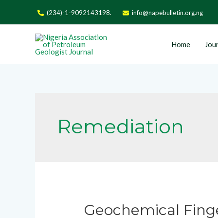
(234)-1-9092143198.
info@napebulletin.org.ng
Home
Jour
Remediation
Geochemical Finger