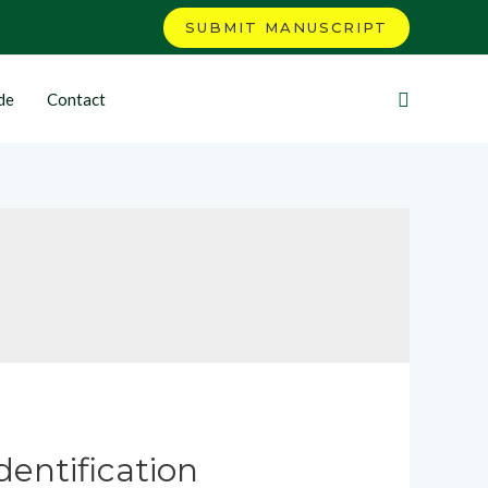
SUBMIT MANUSCRIPT
de
Contact
dentification