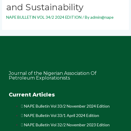
and Sustainability
NAPE BULLETIN VOL 34/2 2024 EDITION
/ By
admin@nape
Journal of the Nigerian Association Of
Petroleum Explorationists
Current Articles
NAPE Bulletin Vol 33/2 November 2024 Edition
NAPE Bulletin Vol 33/1 April 2024 Edition
NAPE Bulletin Vol 32/2 November 2023 Edition