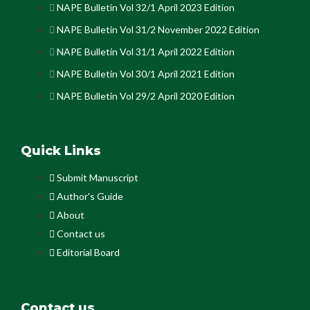
NAPE Bulletin Vol 32/1 April 2023 Edition
NAPE Bulletin Vol 31/2 November 2022 Edition
NAPE Bulletin Vol 31/1 April 2022 Edition
NAPE Bulletin Vol 30/1 April 2021 Edition
NAPE Bulletin Vol 29/2 April 2020 Edition
Quick Links
Submit Manuscript
Author's Guide
About
Contact us
Editorial Board
Contact us