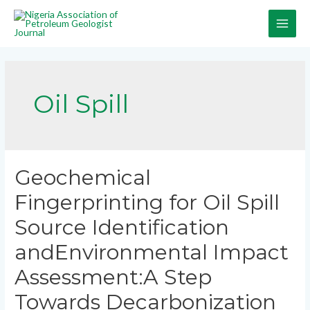
Oil Spill
Geochemical
Fingerprinting for Oil Spill
Source Identification
andEnvironmental Impact
Assessment:A Step
Towards Decarbonization