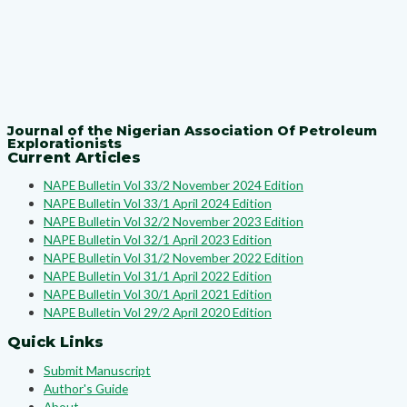
Journal of the Nigerian Association Of Petroleum
Explorationists
Current Articles
NAPE Bulletin Vol 33/2 November 2024 Edition
NAPE Bulletin Vol 33/1 April 2024 Edition
NAPE Bulletin Vol 32/2 November 2023 Edition
NAPE Bulletin Vol 32/1 April 2023 Edition
NAPE Bulletin Vol 31/2 November 2022 Edition
NAPE Bulletin Vol 31/1 April 2022 Edition
NAPE Bulletin Vol 30/1 April 2021 Edition
NAPE Bulletin Vol 29/2 April 2020 Edition
Quick Links
Submit Manuscript
Author's Guide
About