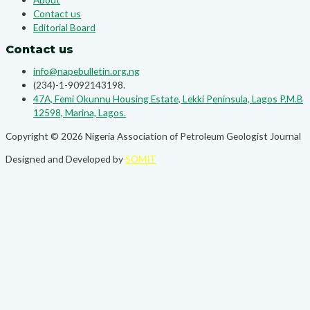
Contact us
Editorial Board
Contact us
info@napebulletin.org.ng
(234)-1-9092143198.
47A, Femi Okunnu Housing Estate, Lekki Peninsula, Lagos P.M.B
12598, Marina, Lagos.
Copyright © 2026 Nigeria Association of Petroleum Geologist Journal
Designed and Developed by
SOMIT