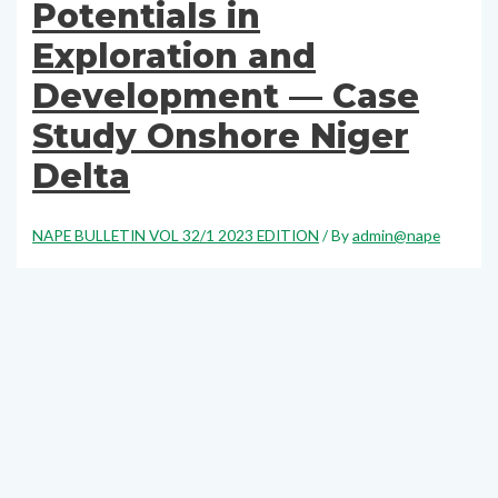
Potentials in
Exploration and
Development — Case
Study Onshore Niger
Delta
NAPE BULLETIN VOL 32/1 2023 EDITION
/ By
admin@nape