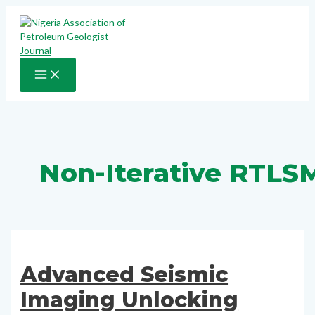
Skip
to
content
MAIN
MENU
Non-Iterative RTLS
Advanced Seismic
Imaging Unlocking