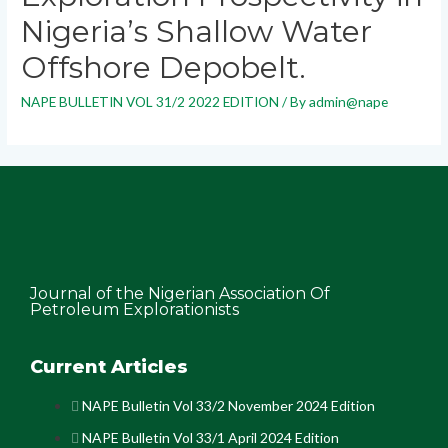
Nigeria’s Shallow Water
Offshore Depobelt.
NAPE BULLETIN VOL 31/2 2022 EDITION
/ By
admin@nape
Journal of the Nigerian Association Of
Petroleum Explorationists
Current Articles
NAPE Bulletin Vol 33/2 November 2024 Edition
NAPE Bulletin Vol 33/1 April 2024 Edition