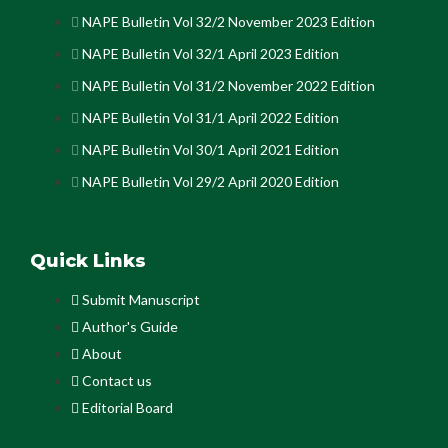
NAPE Bulletin Vol 32/2 November 2023 Edition
NAPE Bulletin Vol 32/1 April 2023 Edition
NAPE Bulletin Vol 31/2 November 2022 Edition
NAPE Bulletin Vol 31/1 April 2022 Edition
NAPE Bulletin Vol 30/1 April 2021 Edition
NAPE Bulletin Vol 29/2 April 2020 Edition
Quick Links
Submit Manuscript
Author's Guide
About
Contact us
Editorial Board