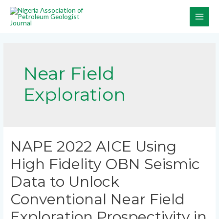
Near Field
Exploration
NAPE 2022 AICE Using
High Fidelity OBN Seismic
Data to Unlock
Conventional Near Field
Exploration Prospectivity in