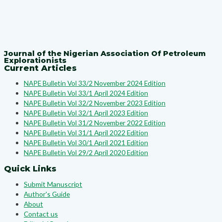
Journal of the Nigerian Association Of Petroleum
Explorationists
Current Articles
NAPE Bulletin Vol 33/2 November 2024 Edition
NAPE Bulletin Vol 33/1 April 2024 Edition
NAPE Bulletin Vol 32/2 November 2023 Edition
NAPE Bulletin Vol 32/1 April 2023 Edition
NAPE Bulletin Vol 31/2 November 2022 Edition
NAPE Bulletin Vol 31/1 April 2022 Edition
NAPE Bulletin Vol 30/1 April 2021 Edition
NAPE Bulletin Vol 29/2 April 2020 Edition
Quick Links
Submit Manuscript
Author's Guide
About
Contact us