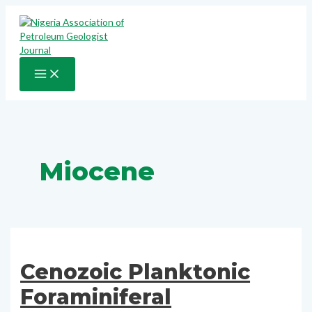
Skip
to
content
MAIN
MENU
Miocene
Cenozoic Planktonic
Foraminiferal