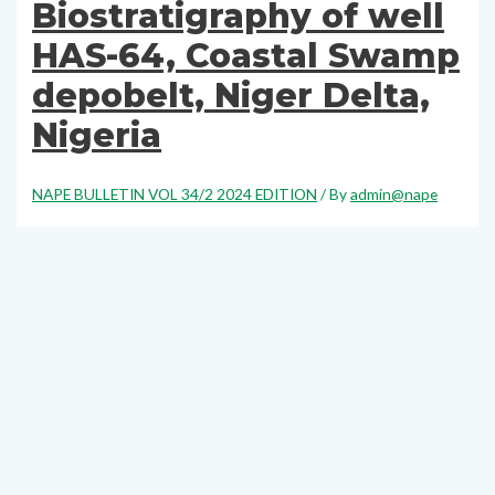
Biostratigraphy of well
HAS-64, Coastal Swamp
depobelt, Niger Delta,
Nigeria
NAPE BULLETIN VOL 34/2 2024 EDITION
/ By
admin@nape