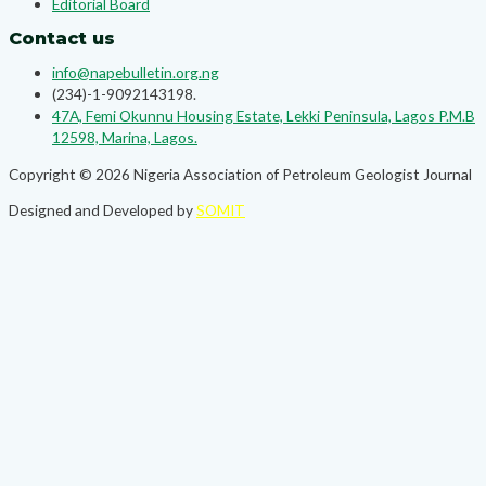
Editorial Board
Contact us
info@napebulletin.org.ng
(234)-1-9092143198.
47A, Femi Okunnu Housing Estate, Lekki Peninsula, Lagos P.M.B
12598, Marina, Lagos.
Copyright © 2026 Nigeria Association of Petroleum Geologist Journal
Designed and Developed by
SOMIT