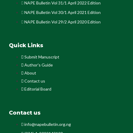
NAPE Bulletin Vol 31/1 April 2022 Edition
NAPE Bulletin Vol 30/1 April 2021 Edition
NAPE Bulletin Vol 29/2 April 2020 Edition
Quick Links
Submit Manuscript
Author's Guide
About
Contact us
Editorial Board
Contact us
info@napebulletin.org.ng