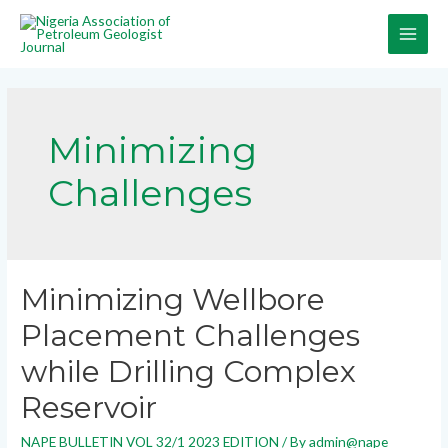
Minimizing
Challenges
Minimizing Wellbore
Placement Challenges
while Drilling Complex
Reservoir
NAPE BULLETIN VOL 32/1 2023 EDITION
/ By
admin@nape