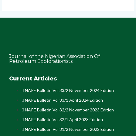
Journal of the Nigerian Association Of
Petroleum Explorationists
Current Articles
NAPE Bulletin Vol 33/2 November 2024 Edition
NAPE Bulletin Vol 33/1 April 2024 Edition
NAPE Bulletin Vol 32/2 November 2023 Edition
NAPE Bulletin Vol 32/1 April 2023 Edition
NAPE Bulletin Vol 31/2 November 2022 Edition