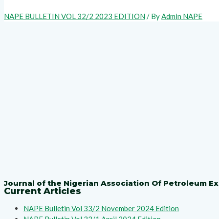
NAPE BULLETIN VOL 32/2 2023 EDITION
/ By
Admin NAPE
Journal of the Nigerian Association Of Petroleum Ex
Current Articles
NAPE Bulletin Vol 33/2 November 2024 Edition