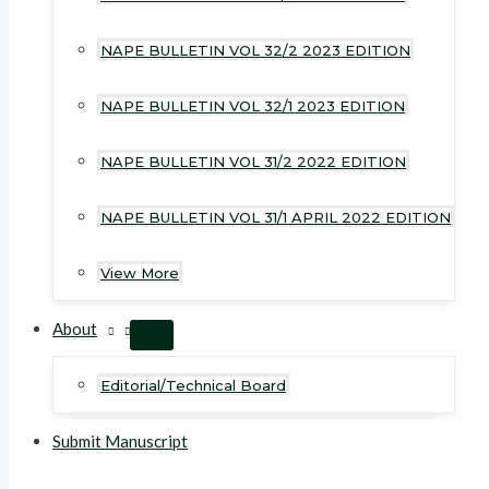
NAPE BULLETIN VOL 32/2 2023 EDITION
NAPE BULLETIN VOL 32/1 2023 EDITION
NAPE BULLETIN VOL 31/2 2022 EDITION
NAPE BULLETIN VOL 31/1 APRIL 2022 EDITION
View More
About
MENU
TOGGLE
Editorial/Technical Board
Submit Manuscript