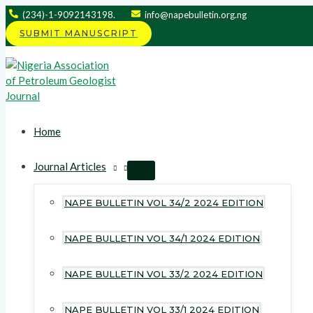
Skip
(234)-1-9092143198.
info@napebulletin.org.ng
to
SUBMIT MANUSCRIPT
content
Home
Journal Articles
MENU
TOGGLE
NAPE BULLETIN VOL 34/2 2024 EDITION
NAPE BULLETIN VOL 34/1 2024 EDITION
NAPE BULLETIN VOL 33/2 2024 EDITION
NAPE BULLETIN VOL 33/1 2024 EDITION