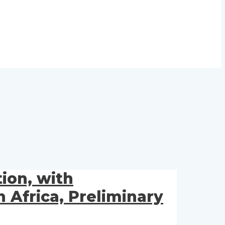
ion, with
Africa, Preliminary