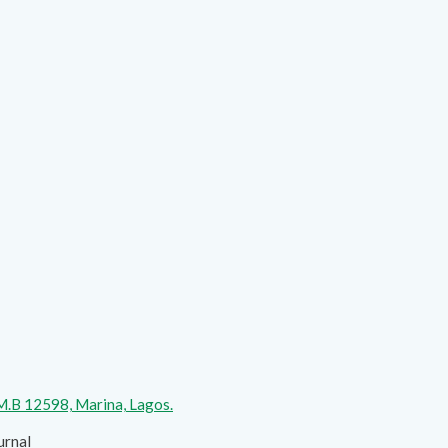
.M.B 12598, Marina, Lagos.
urnal