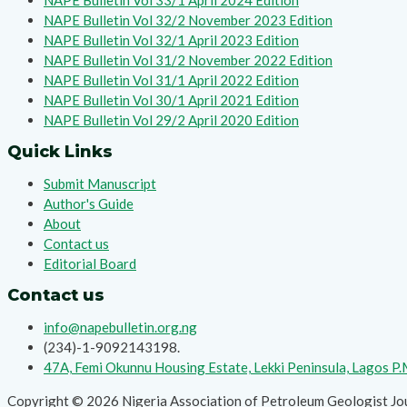
NAPE Bulletin Vol 33/1 April 2024 Edition
NAPE Bulletin Vol 32/2 November 2023 Edition
NAPE Bulletin Vol 32/1 April 2023 Edition
NAPE Bulletin Vol 31/2 November 2022 Edition
NAPE Bulletin Vol 31/1 April 2022 Edition
NAPE Bulletin Vol 30/1 April 2021 Edition
NAPE Bulletin Vol 29/2 April 2020 Edition
Quick Links
Submit Manuscript
Author's Guide
About
Contact us
Editorial Board
Contact us
info@napebulletin.org.ng
(234)-1-9092143198.
47A, Femi Okunnu Housing Estate, Lekki Peninsula, Lagos P
Copyright © 2026 Nigeria Association of Petroleum Geologist Jo