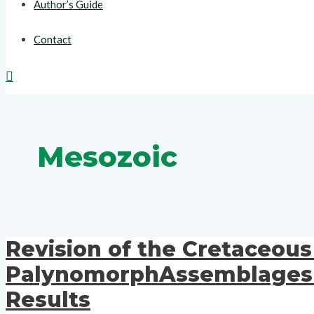
Author’s Guide
Contact
Search
Mesozoic
Revision of the Cretaceou
PalynomorphAssemblages On
Results