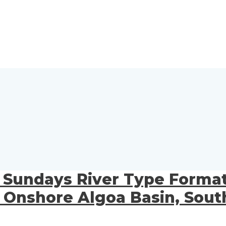
s Sundays River Type Format
shore Algoa Basin, South 