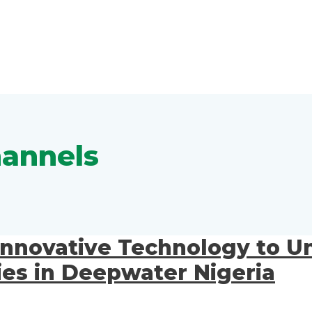
hannels
Innovative Technology to Un
es in Deepwater Nigeria