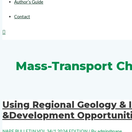
Author’s Guide
Contact
Search
Mass-Transport C
Using Regional Geology & 
&Development Opportuniti
NAPE BULLETIN VOL 34/1 2024 EDITION
/ By
admin@nape