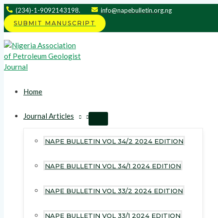
Skip
(234)-1-9092143198.
info@napebulletin.org.ng
to
SUBMIT MANUSCRIPT
content
Home
Journal Articles
MENU
TOGGLE
NAPE BULLETIN VOL 34/2 2024 EDITION
NAPE BULLETIN VOL 34/1 2024 EDITION
NAPE BULLETIN VOL 33/2 2024 EDITION
NAPE BULLETIN VOL 33/1 2024 EDITION