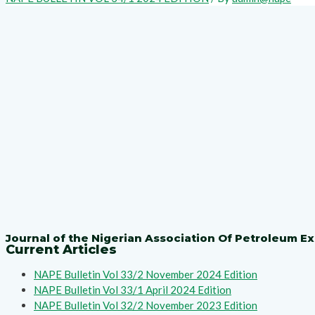
Journal of the Nigerian Association Of Petroleum Ex
Current Articles
NAPE Bulletin Vol 33/2 November 2024 Edition
NAPE Bulletin Vol 33/1 April 2024 Edition
NAPE Bulletin Vol 32/2 November 2023 Edition