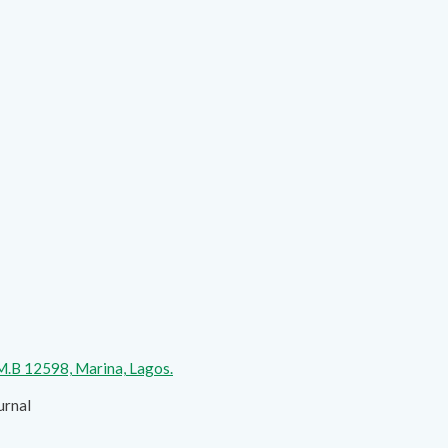
.M.B 12598, Marina, Lagos.
urnal