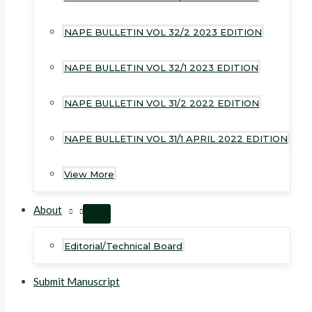
NAPE BULLETIN VOL 32/2 2023 EDITION
NAPE BULLETIN VOL 32/1 2023 EDITION
NAPE BULLETIN VOL 31/2 2022 EDITION
NAPE BULLETIN VOL 31/1 APRIL 2022 EDITION
View More
About
MENU
TOGGLE
Editorial/Technical Board
Submit Manuscript