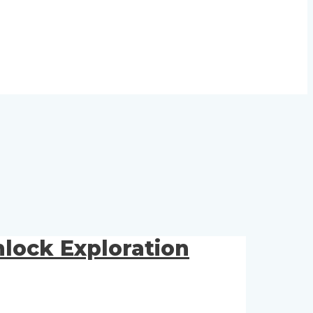
lock Exploration