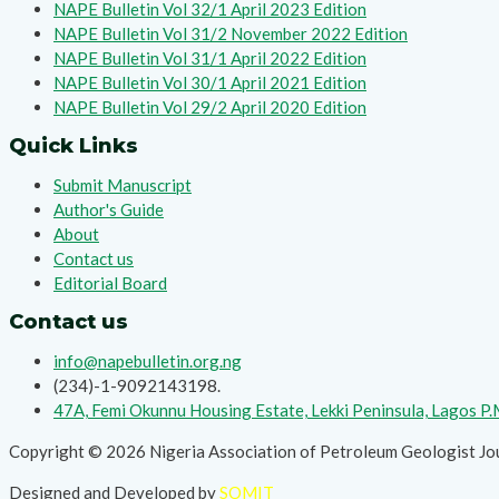
NAPE Bulletin Vol 32/1 April 2023 Edition
NAPE Bulletin Vol 31/2 November 2022 Edition
NAPE Bulletin Vol 31/1 April 2022 Edition
NAPE Bulletin Vol 30/1 April 2021 Edition
NAPE Bulletin Vol 29/2 April 2020 Edition
Quick Links
Submit Manuscript
Author's Guide
About
Contact us
Editorial Board
Contact us
info@napebulletin.org.ng
(234)-1-9092143198.
47A, Femi Okunnu Housing Estate, Lekki Peninsula, Lagos P
Copyright © 2026 Nigeria Association of Petroleum Geologist Jo
Designed and Developed by
SOMIT