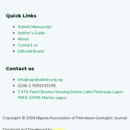
Quick Links
Submit Manuscript
Author's Guide
About
Contact us
Editorial Board
Contact us
info@napebulletin.org.ng
(234)-1-9092143198.
47A, Femi Okunnu Housing Estate, Lekki Peninsula, Lagos
P.M.B 12598, Marina, Lagos.
Copyright © 2026 Nigeria Association of Petroleum Geologist Journal
Designed and Developed by
SOMIT