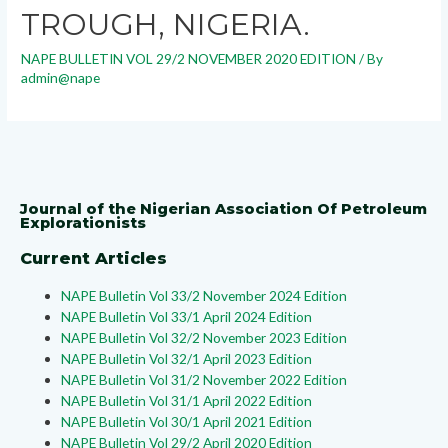
TROUGH, NIGERIA.
NAPE BULLETIN VOL 29/2 NOVEMBER 2020 EDITION
/ By
admin@nape
Journal of the Nigerian Association Of Petroleum
Explorationists
Current Articles
NAPE Bulletin Vol 33/2 November 2024 Edition
NAPE Bulletin Vol 33/1 April 2024 Edition
NAPE Bulletin Vol 32/2 November 2023 Edition
NAPE Bulletin Vol 32/1 April 2023 Edition
NAPE Bulletin Vol 31/2 November 2022 Edition
NAPE Bulletin Vol 31/1 April 2022 Edition
NAPE Bulletin Vol 30/1 April 2021 Edition
NAPE Bulletin Vol 29/2 April 2020 Edition