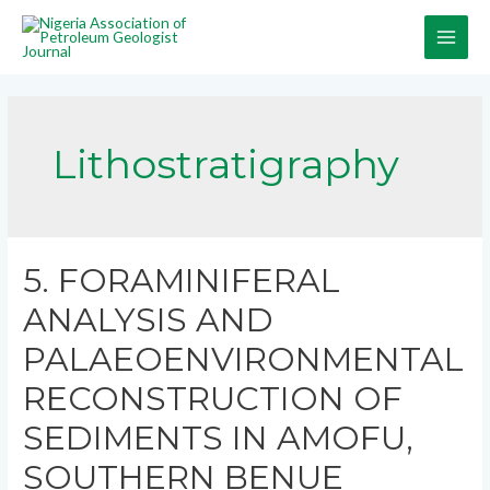
Lithostratigraphy
5. FORAMINIFERAL
ANALYSIS AND
PALAEOENVIRONMENTAL
RECONSTRUCTION OF
SEDIMENTS IN AMOFU,
SOUTHERN BENUE