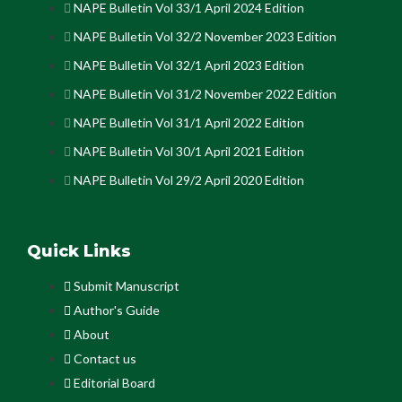
NAPE Bulletin Vol 33/1 April 2024 Edition
NAPE Bulletin Vol 32/2 November 2023 Edition
NAPE Bulletin Vol 32/1 April 2023 Edition
NAPE Bulletin Vol 31/2 November 2022 Edition
NAPE Bulletin Vol 31/1 April 2022 Edition
NAPE Bulletin Vol 30/1 April 2021 Edition
NAPE Bulletin Vol 29/2 April 2020 Edition
Quick Links
Submit Manuscript
Author's Guide
About
Contact us
Editorial Board