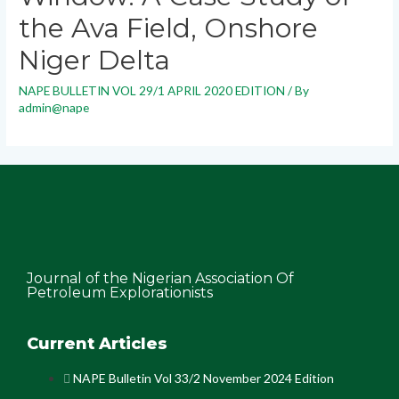
the Ava Field, Onshore
Niger Delta
NAPE BULLETIN VOL 29/1 APRIL 2020 EDITION
/ By
admin@nape
Journal of the Nigerian Association Of
Petroleum Explorationists
Current Articles
NAPE Bulletin Vol 33/2 November 2024 Edition