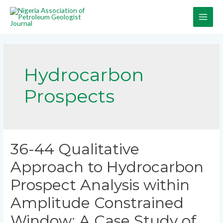
Hydrocarbon
Prospects
36-44 Qualitative
Approach to Hydrocarbon
Prospect Analysis within
Amplitude Constrained
Window: A Case Study of