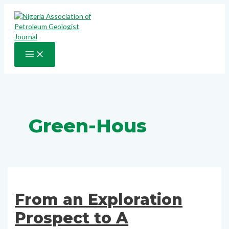
Skip
to
content
MAIN
MENU
Green-Hous
From an Exploration
Prospect to A