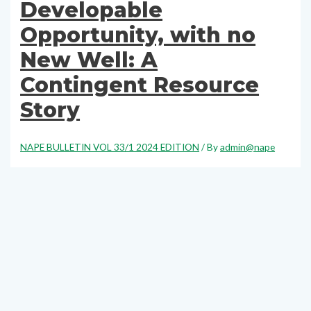
Developable
Opportunity, with no
New Well: A
Contingent Resource
Story
NAPE BULLETIN VOL 33/1 2024 EDITION
/ By
admin@nape