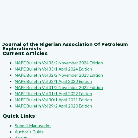
Journal of the Nigerian Association Of Petroleum
Explorationists
Current Articles
NAPE Bulletin Vol 33/2 November 2024 Edition
NAPE Bulletin Vol 33/1 April 2024 Edition
NAPE Bulletin Vol 32/2 November 2023 Edition
NAPE Bulletin Vol 32/1 April 2023 Edition
NAPE Bulletin Vol 31/2 November 2022 Edition
NAPE Bulletin Vol 31/1 April 2022 Edition
NAPE Bulletin Vol 30/1 April 2021 Edition
NAPE Bulletin Vol 29/2 April 2020 Edition
Quick Links
Submit Manuscript
Author's Guide
About