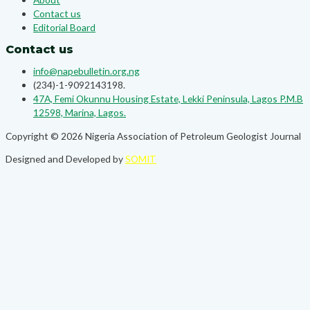
Contact us
Editorial Board
Contact us
info@napebulletin.org.ng
(234)-1-9092143198.
47A, Femi Okunnu Housing Estate, Lekki Peninsula, Lagos P.M.B
12598, Marina, Lagos.
Copyright © 2026 Nigeria Association of Petroleum Geologist Journal
Designed and Developed by
SOMIT