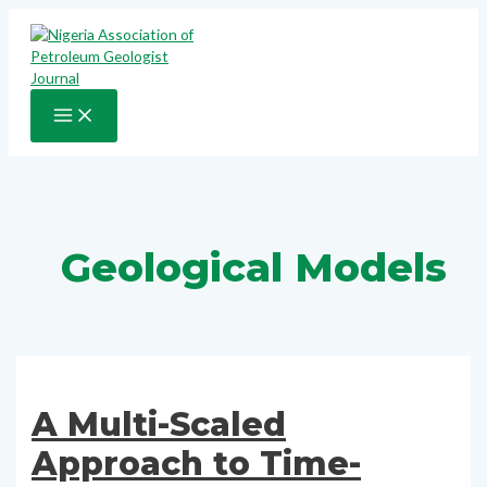
Skip
to
content
MAIN
MENU
Geological Models
A Multi-Scaled
Approach to Time-