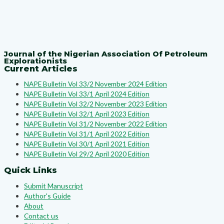
Journal of the Nigerian Association Of Petroleum
Explorationists
Current Articles
NAPE Bulletin Vol 33/2 November 2024 Edition
NAPE Bulletin Vol 33/1 April 2024 Edition
NAPE Bulletin Vol 32/2 November 2023 Edition
NAPE Bulletin Vol 32/1 April 2023 Edition
NAPE Bulletin Vol 31/2 November 2022 Edition
NAPE Bulletin Vol 31/1 April 2022 Edition
NAPE Bulletin Vol 30/1 April 2021 Edition
NAPE Bulletin Vol 29/2 April 2020 Edition
Quick Links
Submit Manuscript
Author's Guide
About
Contact us