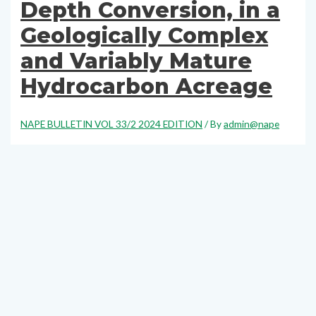
Depth Conversion, in a
Geologically Complex
and Variably Mature
Hydrocarbon Acreage
NAPE BULLETIN VOL 33/2 2024 EDITION
/ By
admin@nape