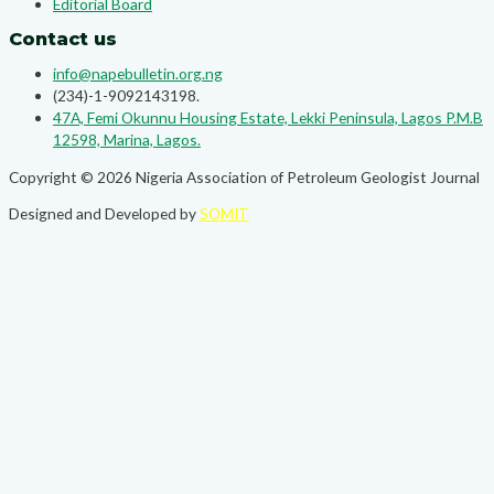
Editorial Board
Contact us
info@napebulletin.org.ng
(234)-1-9092143198.
47A, Femi Okunnu Housing Estate, Lekki Peninsula, Lagos P.M.B
12598, Marina, Lagos.
Copyright © 2026 Nigeria Association of Petroleum Geologist Journal
Designed and Developed by
SOMIT