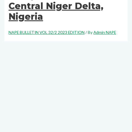
Central Niger Delta,
Nigeria
NAPE BULLETIN VOL 32/2 2023 EDITION
/ By
Admin NAPE