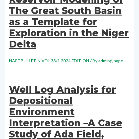
The Great South Basin
as a Template for
Exploration in the Niger
Delta
NAPE BULLETIN VOL 33/1 2024 EDITION
/ By
admin@nape
Well Log Analysis for
Depositional
Environment
Interpretation –A Case
Study of Ada Field,