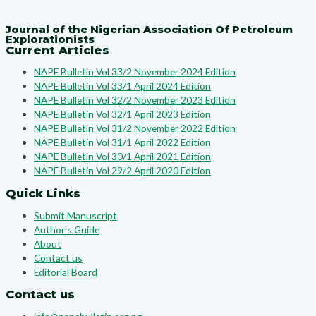
Journal of the Nigerian Association Of Petroleum
Explorationists
Current Articles
NAPE Bulletin Vol 33/2 November 2024 Edition
NAPE Bulletin Vol 33/1 April 2024 Edition
NAPE Bulletin Vol 32/2 November 2023 Edition
NAPE Bulletin Vol 32/1 April 2023 Edition
NAPE Bulletin Vol 31/2 November 2022 Edition
NAPE Bulletin Vol 31/1 April 2022 Edition
NAPE Bulletin Vol 30/1 April 2021 Edition
NAPE Bulletin Vol 29/2 April 2020 Edition
Quick Links
Submit Manuscript
Author's Guide
About
Contact us
Editorial Board
Contact us