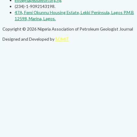
info@napebulletin.org.ng
(234)-1-9092143198.
47A, Femi Okunnu Housing Estate, Lekki Peninsula, Lagos P.M.B
12598, Marina, Lagos.
Copyright © 2026 Nigeria Association of Petroleum Geologist Journal
Designed and Developed by
SOMIT