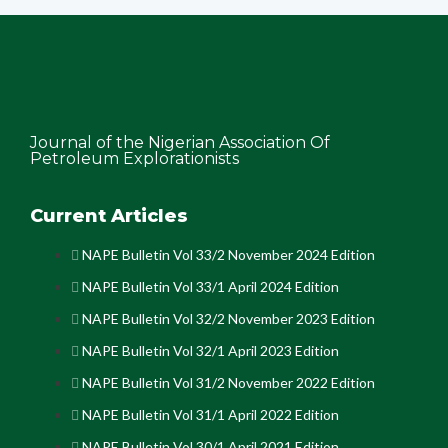
Journal of the Nigerian Association Of
Petroleum Explorationists
Current Articles
NAPE Bulletin Vol 33/2 November 2024 Edition
NAPE Bulletin Vol 33/1 April 2024 Edition
NAPE Bulletin Vol 32/2 November 2023 Edition
NAPE Bulletin Vol 32/1 April 2023 Edition
NAPE Bulletin Vol 31/2 November 2022 Edition
NAPE Bulletin Vol 31/1 April 2022 Edition
NAPE Bulletin Vol 30/1 April 2021 Edition