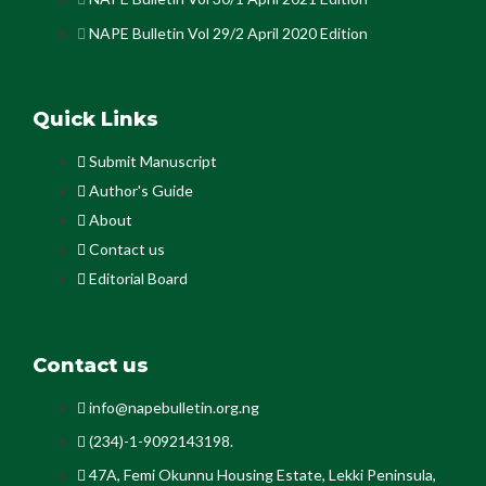
NAPE Bulletin Vol 29/2 April 2020 Edition
Quick Links
Submit Manuscript
Author's Guide
About
Contact us
Editorial Board
Contact us
info@napebulletin.org.ng
(234)-1-9092143198.
47A, Femi Okunnu Housing Estate, Lekki Peninsula,