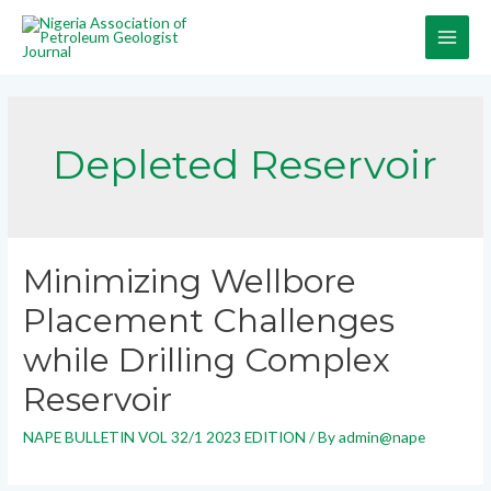
Depleted Reservoir
Minimizing Wellbore
Placement Challenges
while Drilling Complex
Reservoir
NAPE BULLETIN VOL 32/1 2023 EDITION
/ By
admin@nape