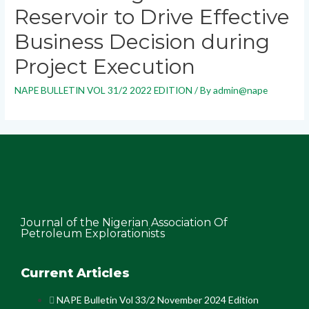
Reservoir to Drive Effective
Business Decision during
Project Execution
NAPE BULLETIN VOL 31/2 2022 EDITION
/ By
admin@nape
Journal of the Nigerian Association Of
Petroleum Explorationists
Current Articles
NAPE Bulletin Vol 33/2 November 2024 Edition