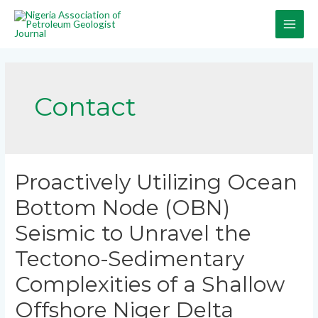
Contact
Proactively Utilizing Ocean
Bottom Node (OBN)
Seismic to Unravel the
Tectono-Sedimentary
Complexities of a Shallow
Offshore Niger Delta