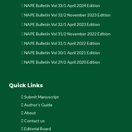
NAPE Bulletin Vol 33/1 April 2024 Edition
NAPE Bulletin Vol 32/2 November 2023 Edition
NAPE Bulletin Vol 32/1 April 2023 Edition
NAPE Bulletin Vol 31/2 November 2022 Edition
NAPE Bulletin Vol 31/1 April 2022 Edition
NAPE Bulletin Vol 30/1 April 2021 Edition
NAPE Bulletin Vol 29/2 April 2020 Edition
Quick Links
Submit Manuscript
Author's Guide
About
Contact us
Editorial Board