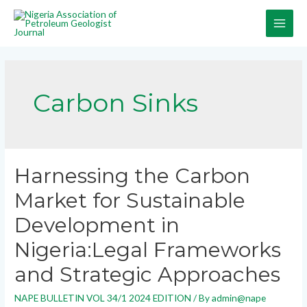
Carbon Sinks
Harnessing the Carbon
Market for Sustainable
Development in
Nigeria:Legal Frameworks
and Strategic Approaches
NAPE BULLETIN VOL 34/1 2024 EDITION
/ By
admin@nape