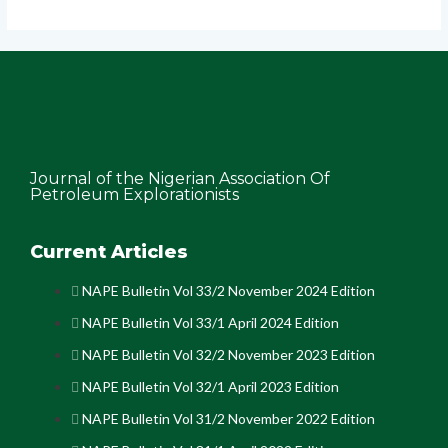
Journal of the Nigerian Association Of
Petroleum Explorationists
Current Articles
NAPE Bulletin Vol 33/2 November 2024 Edition
NAPE Bulletin Vol 33/1 April 2024 Edition
NAPE Bulletin Vol 32/2 November 2023 Edition
NAPE Bulletin Vol 32/1 April 2023 Edition
NAPE Bulletin Vol 31/2 November 2022 Edition