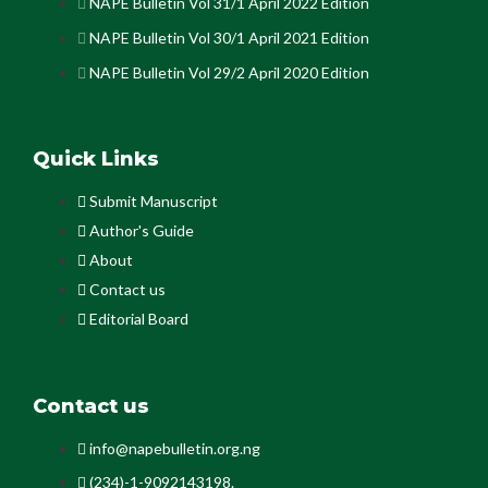
NAPE Bulletin Vol 31/1 April 2022 Edition
NAPE Bulletin Vol 30/1 April 2021 Edition
NAPE Bulletin Vol 29/2 April 2020 Edition
Quick Links
Submit Manuscript
Author's Guide
About
Contact us
Editorial Board
Contact us
info@napebulletin.org.ng
(234)-1-9092143198.