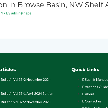
n in Browse Basin, NW Shelf A
ON
/ By
admin@nape
rticles
Quick Links
Bulletin Vol 33/2 November 2024
Submit Manusc
Author's Guide
Bulletin Vol 33/1 April 2024 Edition
About
Contact us
Bulletin Vol 32/2 November 2023