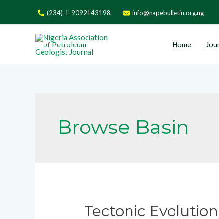
(234)-1-9092143198.
info@napebulletin.org.ng
Home
Jour
Browse Basin
Tectonic Evolution