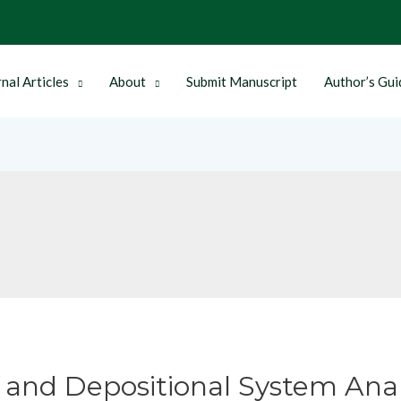
nal Articles
About
Submit Manuscript
Author’s Gui
 and Depositional System Anal