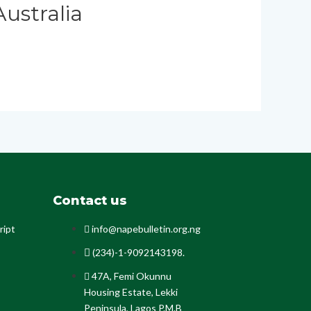
ustralia
Contact us
ript
info@napebulletin.org.ng
(234)-1-9092143198.
47A, Femi Okunnu
Housing Estate, Lekki
Peninsula, Lagos P.M.B