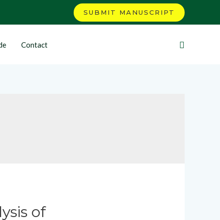
SUBMIT MANUSCRIPT
de
Contact
ysis of