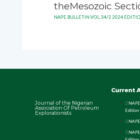
theMesozoic Sectio
NAPE BULLETIN VOL 34/2 2024 EDITI
Current A
Journal of the Nigerian
NAPE 
Association Of Petroleum
Edition
Explorationists
NAPE 
NAPE 
Edition