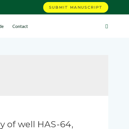
SUBMIT MANUSCRIPT
de
Contact
y of well HAS-64,