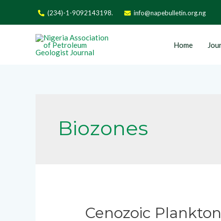
(234)-1-9092143198.
info@napebulletin.org.ng
Home
Jour
Biozones
Cenozoic Planktoni