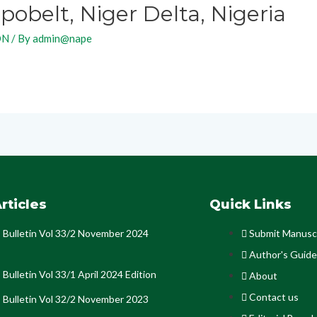
obelt, Niger Delta, Nigeria
ON
/ By
admin@nape
rticles
Quick Links
Bulletin Vol 33/2 November 2024
Submit Manusc
Author's Guide
Bulletin Vol 33/1 April 2024 Edition
About
Contact us
Bulletin Vol 32/2 November 2023