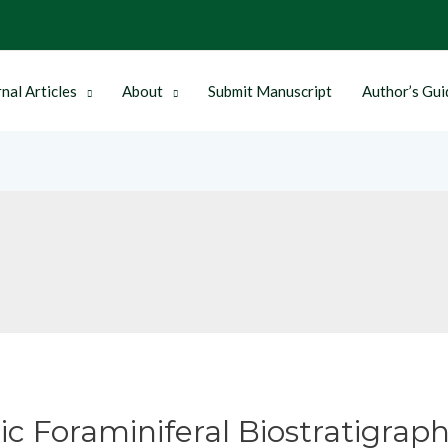
nal Articles
About
Submit Manuscript
Author’s Gui
c Foraminiferal Biostratigraph