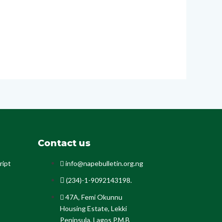
Contact us
ript
info@napebulletin.org.ng
(234)-1-9092143198.
47A, Femi Okunnu
Housing Estate, Lekki
Peninsula, Lagos P.M.B