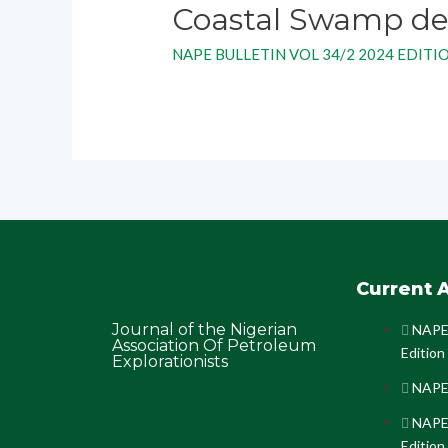
Coastal Swamp dep
NAPE BULLETIN VOL 34/2 2024 EDITI
Current A
Journal of the Nigerian
NAPE 
Association Of Petroleum
Edition
Explorationists
NAPE 
NAPE 
Edition