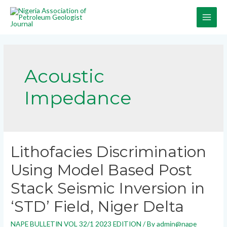
Acoustic
Impedance
Lithofacies Discrimination
Using Model Based Post
Stack Seismic Inversion in
‘STD’ Field, Niger Delta
NAPE BULLETIN VOL 32/1 2023 EDITION
/ By
admin@nape