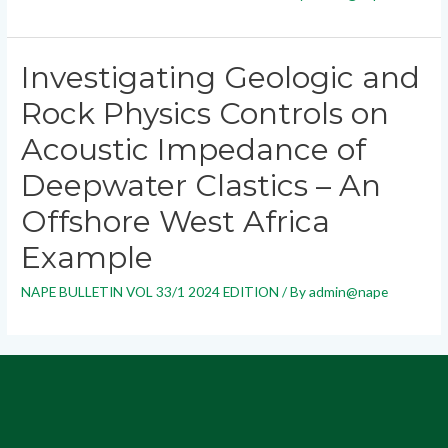
Investigating Geologic and
Rock Physics Controls on
Acoustic Impedance of
Deepwater Clastics – An
Offshore West Africa
Example
NAPE BULLETIN VOL 33/1 2024 EDITION
/ By
admin@nape