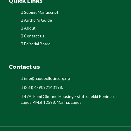
Quick Links
Submit Manuscript
Author's Guide
About
Contact us
Editorial Board
Contact us
info@napebulletin.org.ng
(234)-1-9092143198.
47A, Femi Okunnu Housing Estate, Lekki Peninsula,
Lagos P.M.B 12598, Marina, Lagos.