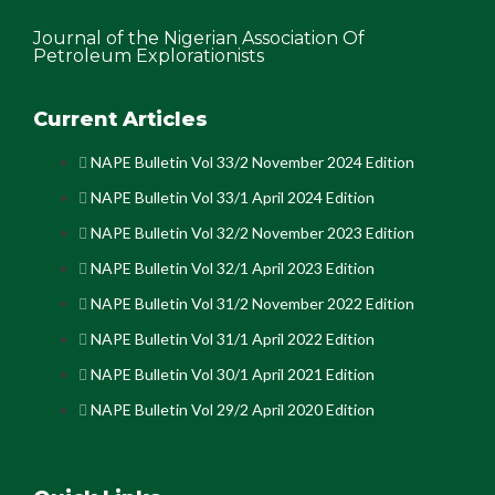
Journal of the Nigerian Association Of
Petroleum Explorationists
Current Articles
NAPE Bulletin Vol 33/2 November 2024 Edition
NAPE Bulletin Vol 33/1 April 2024 Edition
NAPE Bulletin Vol 32/2 November 2023 Edition
NAPE Bulletin Vol 32/1 April 2023 Edition
NAPE Bulletin Vol 31/2 November 2022 Edition
NAPE Bulletin Vol 31/1 April 2022 Edition
NAPE Bulletin Vol 30/1 April 2021 Edition
NAPE Bulletin Vol 29/2 April 2020 Edition