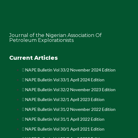
Journal of the Nigerian Association Of
Petroleum Explorationists
Current Articles
NAPE Bulletin Vol 33/2 November 2024 Edition
NAPE Bulletin Vol 33/1 April 2024 Edition
NAPE Bulletin Vol 32/2 November 2023 Edition
NAPE Bulletin Vol 32/1 April 2023 Edition
NAPE Bulletin Vol 31/2 November 2022 Edition
NAPE Bulletin Vol 31/1 April 2022 Edition
NAPE Bulletin Vol 30/1 April 2021 Edition