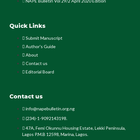
NAPE Bulletin Vol 29/2 April 2020 Edition
Quick Links
Submit Manuscript
Author's Guide
About
Contact us
Editorial Board
Contact us
info@napebulletin.org.ng
(234)-1-9092143198.
47A, Femi Okunnu Housing Estate, Lekki Peninsula,
Lagos P.M.B 12598, Marina, Lagos.