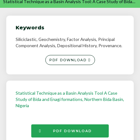
Statistical Technique as a Basin Analysis Tool: A Case Study of Bida…
Keywords
Siliciclastic, Geochemistry, Factor Analysis, Principal
Component Analysis, Depositional History, Provenance.
PDF DOWNLOAD
Statistical Technique as a Basin Analysis Tool A Case
Study of Bida and Enagi formations, Northern Bida Basin,
Nigeria
PDF DOWNLOAD