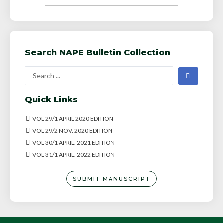
Search NAPE Bulletin Collection
Quick Links
VOL 29/1 APRIL 2020 EDITION
VOL 29/2 NOV. 2020 EDITION
VOL 30/1 APRIL. 2021 EDITION
VOL 31/1 APRIL. 2022 EDITION
SUBMIT MANUSCRIPT