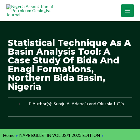
Statistical Technique As A
Basin Analysis Tool: A
Case Study Of Bida And
Enagi Formations,
Northern Bida Basin,
Nigeria
Author(s): Suraju A. Adepoju and Olusola J. Ojo
Home
»
NAPE BULLETIN VOL 32/1 2023 EDITION
»