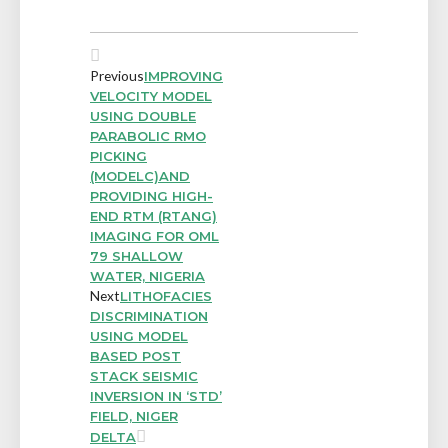
Previous
IMPROVING
VELOCITY MODEL
USING DOUBLE
PARABOLIC RMO
PICKING
(MODELC)AND
PROVIDING HIGH-
END RTM (RTANG)
IMAGING FOR OML
79 SHALLOW
WATER, NIGERIA
Next
LITHOFACIES
DISCRIMINATION
USING MODEL
BASED POST
STACK SEISMIC
INVERSION IN ‘STD’
FIELD, NIGER
DELTA