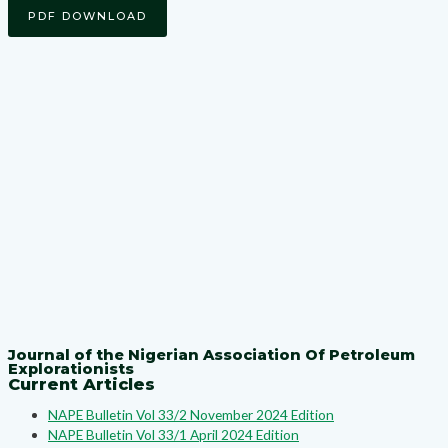
PDF DOWNLOAD
Journal of the Nigerian Association Of Petroleum
Explorationists
Current Articles
NAPE Bulletin Vol 33/2 November 2024 Edition
NAPE Bulletin Vol 33/1 April 2024 Edition