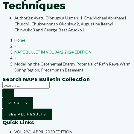
Techniques
Author(s): Ayatu Ojonugwa Usman*1, Ema Michael Abraham1,
Churchill Chukwunonso Okonkwo2, Augustine Ifeanyi
Chinwuko3 and George-Best Azuoko1
Home
»
NAPE BULLETIN VOL 34/2 2024 EDITION
»
Modelling the Geothermal Energy Potential of Rafin Rewa Warm
SpringRegion, Precambrian Basement…
Search NAPE Bulletin Collection
RESULTS
SEE ALL RESULTS
Quick Links
VOL 29/1 APRIL 2020 EDITION