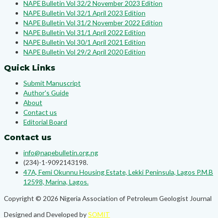
NAPE Bulletin Vol 32/2 November 2023 Edition
NAPE Bulletin Vol 32/1 April 2023 Edition
NAPE Bulletin Vol 31/2 November 2022 Edition
NAPE Bulletin Vol 31/1 April 2022 Edition
NAPE Bulletin Vol 30/1 April 2021 Edition
NAPE Bulletin Vol 29/2 April 2020 Edition
Quick Links
Submit Manuscript
Author's Guide
About
Contact us
Editorial Board
Contact us
info@napebulletin.org.ng
(234)-1-9092143198.
47A, Femi Okunnu Housing Estate, Lekki Peninsula, Lagos P.M.B
12598, Marina, Lagos.
Copyright © 2026 Nigeria Association of Petroleum Geologist Journal
Designed and Developed by
SOMIT