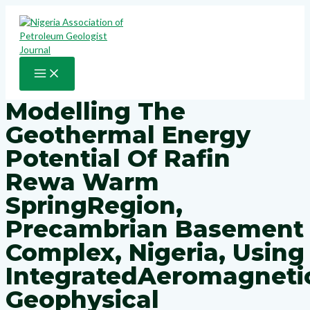
Skip
to
content
MAIN
MENU
Modelling The
Geothermal Energy
Potential Of Rafin
Rewa Warm
SpringRegion,
Precambrian Basement
Complex, Nigeria, Using
IntegratedAeromagneti
Geophysical