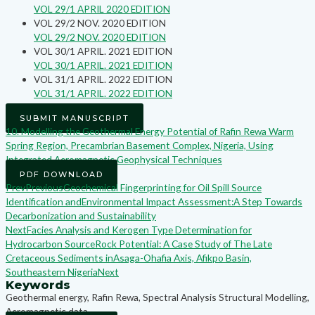
VOL 29/1 APRIL 2020 EDITION
VOL 29/2 NOV. 2020 EDITION
VOL 29/2 NOV. 2020 EDITION
VOL 30/1 APRIL. 2021 EDITION
VOL 30/1 APRIL. 2021 EDITION
VOL 31/1 APRIL. 2022 EDITION
VOL 31/1 APRIL. 2022 EDITION
SUBMIT MANUSCRIPT
10. Modelling the Geothermal Energy Potential of Rafin Rewa Warm
Spring Region, Precambrian Basement Complex, Nigeria, Using
Integrated Aeromagnetic Geophysical Techniques
PDF DOWNLOAD
Prev
Previous
Geochemical Fingerprinting for Oil Spill Source
Identification andEnvironmental Impact Assessment:A Step Towards
Decarbonization and Sustainability
Next
Facies Analysis and Kerogen Type Determination for
Hydrocarbon SourceRock Potential: A Case Study of The Late
Cretaceous Sediments inAsaga-Ohafia Axis, Afikpo Basin,
Southeastern Nigeria
Next
Keywords
Geothermal energy, Rafin Rewa, Spectral Analysis Structural Modelling,
Aeromagnetic data,